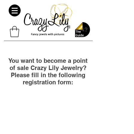
You want to become a point
of sale Crazy Lily Jewelry?
Please fill in the following
registration form: