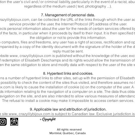
n the user's civil and / or criminal liability, particularly in the event of a racist,
regardless of the medium used ( text, photography ...).
7. Management of personal data.
razylilybijoux.com, can be collected: the URL of the links through which the user a
service provider of the user, the Internet Protocol (IP) address of the user.
ts personal information about the user for the needs of certain services offered b
 the facts, in particular when it proceeds by itself to their input. It is then specifie
the obligation or not to provide this information.
o computers, files and freedoms, any user has a right of access, rectification and 
panied by a copy of the identity document with the signature of the holder of the 
reply must be sent.
ebsite www, crazylilybijoux.com is published without the knowledge of the user, ex
 of redemption of Elisabeth Deschamps and its rights would allow the transmission o
en the same obligation to store and modify data with respect to the user of the site
8. Hypertext links and cookies.
ns a number of hypertext links to other sites, set up with the permission of Elis
ossibility to check the content of the sites thus visited, and therefore assumes no liab
.com is likely to cause the installation of cookie (s) on the computer of the user. A 
rds information relating to the navigation of a computer on a site. The data thus obt
avigation on the site, and are also intended to allow various measures of attendan
The refusal to install a cookie may make it impossible to access certain services.
9. Applicable law and attribution of jurisdiction.
e site www, crazylilybijoux.com is subject to Canadian law. Exclusive jurisdiction i
© Copyright
All rights reserved
Montréal, Québec, Canada