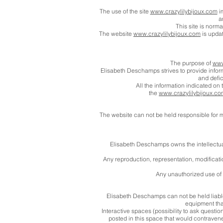
The use of the site
www.crazylilybijoux.com
im
a
This site is norm
The website
www.crazylilybijoux.com
is updat
The purpose of
www
Elisabeth Deschamps strives to provide infor
and defic
All the information indicated on 
the
www.crazylilybijoux.c
The website can not be held responsible for ma
Elisabeth Deschamps owns the intellectual p
Any reproduction, representation, modification
Any unauthorized use of t
Elisabeth Deschamps can not be held liable
equipment that
Interactive spaces (possibility to ask questio
posted in this space that would contravene