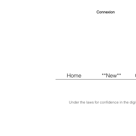
Connexion
Home
**New**
Under the laws for confidence in the digit