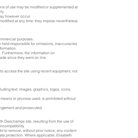
ons of use may be modified or supplemented at
ly.
 may however occur.
modified at any time: they impose nevertheless
.
commercial purposes.
 held responsible for omissions, inaccuracies
nformation.
e. Furthermore, the information on
ade since they went on line.
s to access the site using recent equipment, not
luding text, images, graphics, logos, icons,
he means or process used, is prohibited without
fringement and prosecuted.
th Deschamps site, resulting from the use of
ncompatibility.
ht to remove, without prior notice, any content
ata protection. Where applicable, Elisabeth