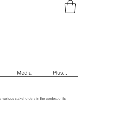
Media
Plus...
he various stakeholders in the context of its