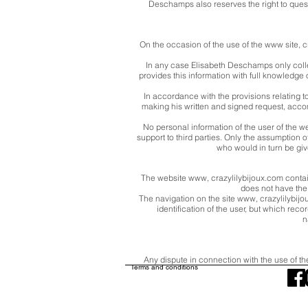
Deschamps also reserves the right to questio
On the occasion of the use of the www site, c
In any case Elisabeth Deschamps only collec
provides this information with full knowledge of
In accordance with the provisions relating t
making his written and signed request, accom
No personal information of the user of the w
support to third parties. Only the assumption
who would in turn be giv
The website www, crazylilybijoux.com contai
does not have the p
The navigation on the site www, crazylilybijoux
identification of the user, but which reco
n
Any dispute in connection with the use of th
Terms and conditions