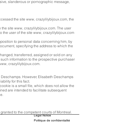
 abusive, slanderous or pornographic message,
ccessed the site www, crazylilybijoux.com, the
y the site www, crazylilybijoux.com. The user
d to the user of the site www, crazylilybijoux.com
opposition to personal data concerning him, by
document, specifying the address to which the
changed, transferred, assigned or sold on any
f such information to the prospective purchaser
 www, crazylilybijoux.com.
abeth Deschamps. However, Elisabeth Deschamps
ility for this fact.
cookie is a small file, which does not allow the
ained are intended to facilitate subsequent
ce.
s granted to the competent courts of Montreal.
Legal Notice
Politique de confidentialité