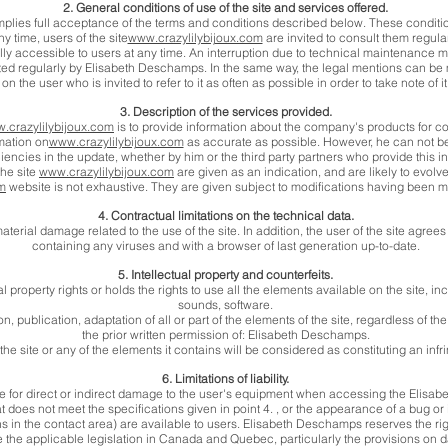
2. General conditions of use of the site and services offered.
plies full acceptance of the terms and conditions described below. These conditi
ny time, users of the site
www.crazylilybijoux.com
are invited to consult them regular
ally accessible to users at any time. An interruption due to technical maintenance
ed regularly by Elisabeth Deschamps. In the same way, the legal mentions can be 
on the user who is invited to refer to it as often as possible in order to take note of it
3. Description of the services provided.
.crazylilybijoux.com
is to provide information about the company's products for 
mation on
www.crazylilybijoux.com
as accurate as possible. However, he can not be
iencies in the update, whether by him or the third party partners who provide this i
the site
www.crazylilybijoux.com
are given as an indication, and are likely to evolv
om
website is not exhaustive. They are given subject to modifications having been m
4. Contractual limitations on the technical data.
terial damage related to the use of the site. In addition, the user of the site agree
containing any viruses and with a browser of last generation up-to-date.
5. Intellectual property and counterfeits.
roperty rights or holds the rights to use all the elements available on the site, inc
sounds, software.
, publication, adaptation of all or part of the elements of the site, regardless of t
the prior written permission of: Elisabeth Deschamps.
he site or any of the elements it contains will be considered as constituting an in
6. Limitations of liability.
 for direct or indirect damage to the user's equipment when accessing the Elisabe
 does not meet the specifications given in point 4. , or the appearance of a bug or i
ns in the contact area) are available to users. Elisabeth Deschamps reserves the rig
 the applicable legislation in Canada and Quebec, particularly the provisions on d