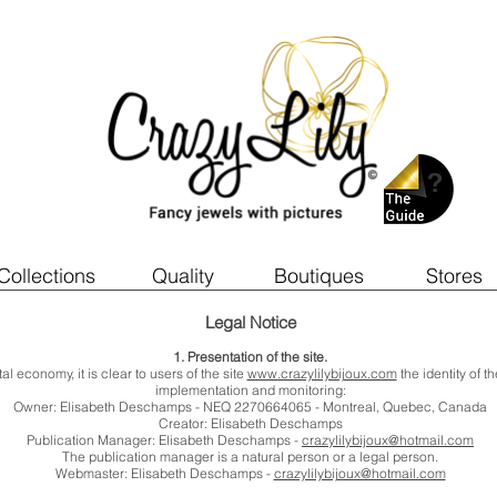
Collections
Quality
Boutiques
Stores
Legal Notice
1. Presentation of the site.
al economy, it is clear to users of the site
www.crazylilybijoux.com
the identity of t
implementation and monitoring:
Owner: Elisabeth Deschamps - NEQ 2270664065 - Montreal, Quebec, Canada
Creator: Elisabeth Deschamps
Publication Manager: Elisabeth Deschamps -
crazylilybijoux@hotmail.com
The publication manager is a natural person or a legal person.
Webmaster: Elisabeth Deschamps -
crazylilybijoux@hotmail.com