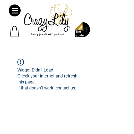
Widget Didn’t Load
Check your internet and refresh
this page.
If that doesn’t work, contact us.